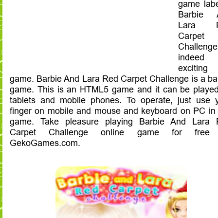
game lab
Barbie 
Lara 
Carpet
Challeng
indeed
exciting
game. Barbie And Lara Red Carpet Challenge is a ba
game. This is an HTML5 game and it can be playe
tablets and mobile phones. To operate, just use 
finger on mobile and mouse and keyboard on PC in 
game. Take pleasure playing Barbie And Lara 
Carpet Challenge online game for free
GekoGames.com.