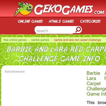
online games
html5 games
categories
free online games
-
barbie games
- barbie and lara red carpet challenge
BARBIE AND LARA RED CARP
CHALLENGE GAME INFO
Advertisement
Barbie 
Lara 
Carpet
Challeng
Game In
This bro