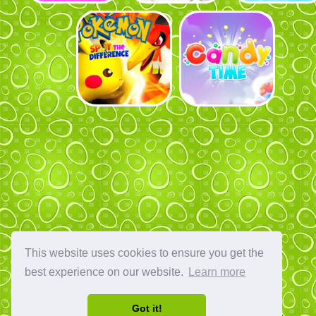
This website uses cookies to ensure you get the
best experience on our website.
Learn more
Got it!