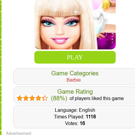
PLAY
Game Categories
Barbie
Game Rating
(88%)
of players liked this game
Language: English
Times Played:
1118
Votes:
16
Advertisement