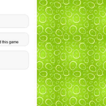
d this game