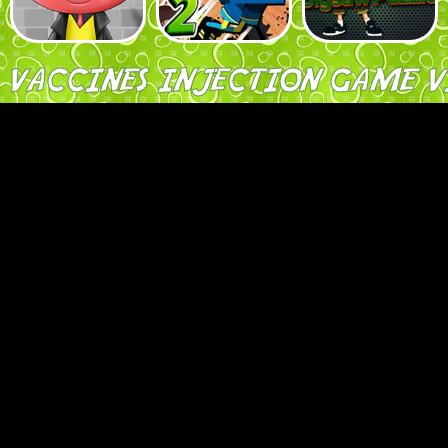
A VACCINES INJECTION GAME V