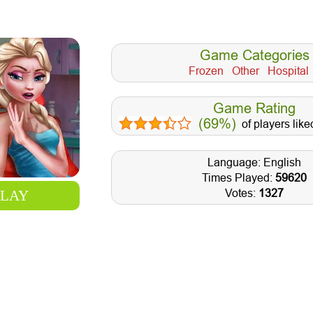
Game Categories
Frozen
Other
Hospital
Game Rating
(69%)
of players like
Language: English
Times Played:
59620
Votes:
1327
PLAY