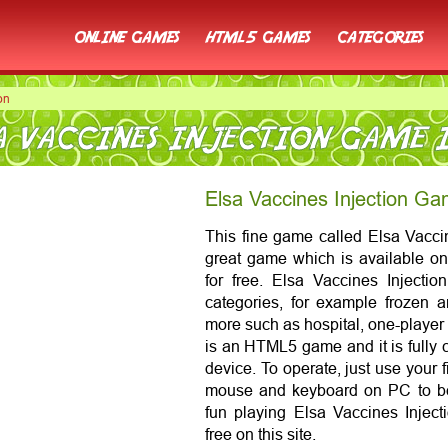
online games
html5 games
categories
on
A VACCINES INJECTION GAME 
Elsa Vaccines Injection Ga
This fine game called Elsa Vaccine
great game which is available on 
for free. Elsa Vaccines Injectio
categories, for example frozen 
more such as hospital, one-player
is an HTML5 game and it is fully 
device. To operate, just use your 
mouse and keyboard on PC to be
fun playing Elsa Vaccines Inject
free on this site.