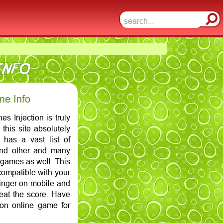
INFO
me Info
s Injection is truly
this site absolutely
n has a vast list of
and other and many
 games as well. This
compatible with your
finger on mobile and
at the score. Have
ion online game for