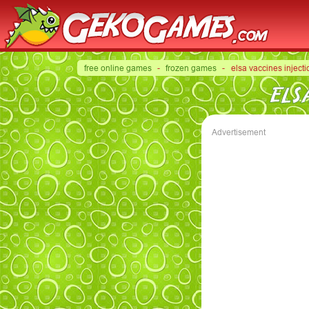
free online games
-
frozen games
- elsa vaccines injecti
ELS
Advertisement