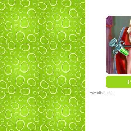
Advertisement