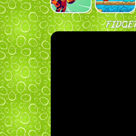
FIDGE