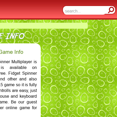
E INFO
 Game Info
nner Multiplayer is
is available on
ee. Fidget Spinner
and other and also
 game so it is fully
rolls are easy, just
mouse and keyboard
game. Be our guest
yer online game for