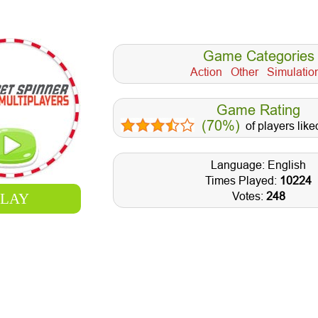
Game Categories
Action
Other
Simulatio
Game Rating
(70%)
of players like
Language: English
Times Played:
10224
Votes:
248
PLAY