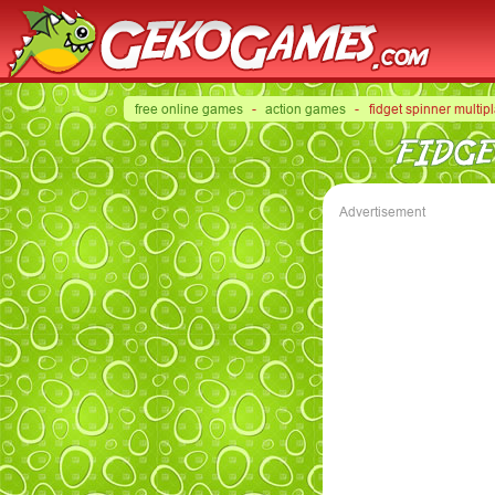
free online games
-
action games
- fidget spinner multip
FIDGE
Advertisement