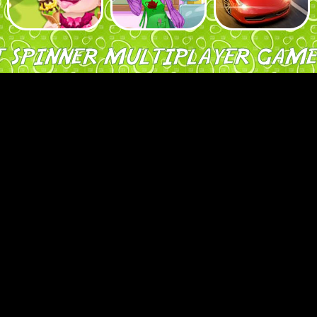
T SPINNER MULTIPLAYER GAME