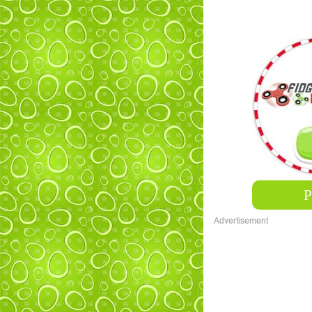
Advertisement