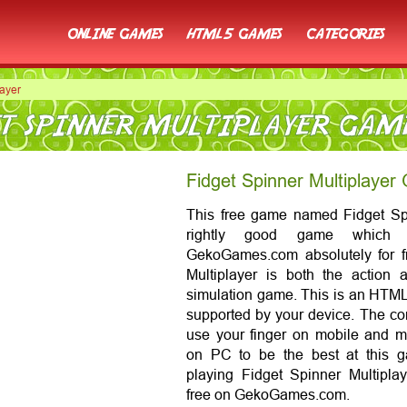
online games
html5 games
categories
layer
T SPINNER MULTIPLAYER GAM
Fidget Spinner Multiplayer
This free game named Fidget Spi
rightly good game which 
GekoGames.com absolutely for fr
Multiplayer is both the action 
simulation game. This is an HTML5
supported by your device. The cont
use your finger on mobile and 
on PC to be the best at this 
playing Fidget Spinner Multipla
free on GekoGames.com.