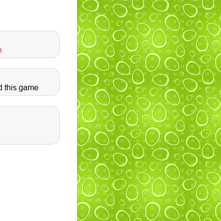
n
d this game