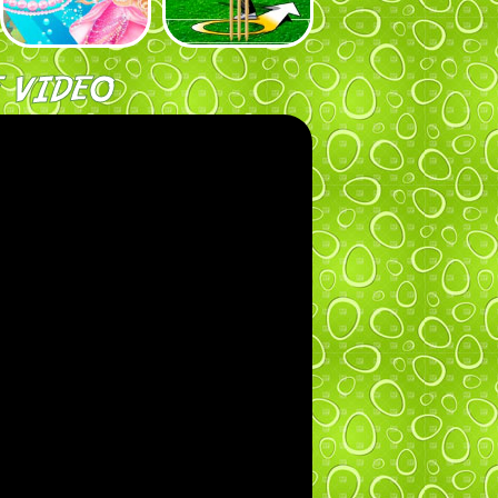
 VIDEO