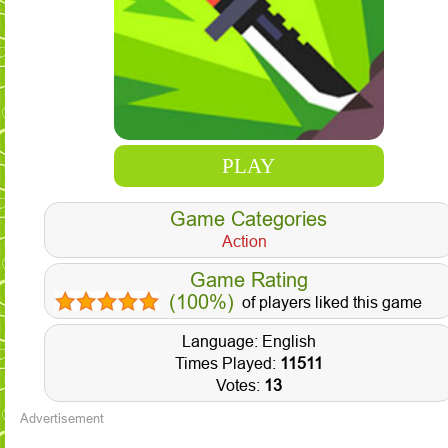
PLAY
Game Categories
Action
Game Rating
(100%)
of players liked this game
Language: English
Times Played:
11511
Votes:
13
Advertisement