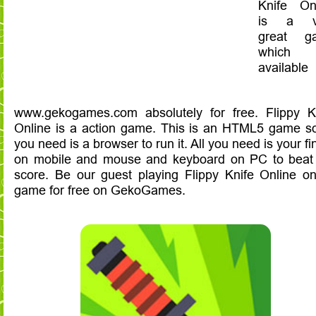
Knife On
is a v
great g
which
availabl
www.gekogames.com absolutely for free. Flippy K
Online is a action game. This is an HTML5 game so
you need is a browser to run it. All you need is your fi
on mobile and mouse and keyboard on PC to beat
score. Be our guest playing Flippy Knife Online on
game for free on GekoGames.