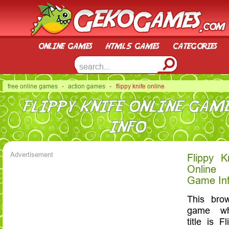
online games
html5 games
categories
free online games
-
action games
- flippy knife online
FLIPPY KNIFE ONLINE GAM
INFO
Advertisement
Flippy K
Online
Game In
This bro
game wh
title is Fl