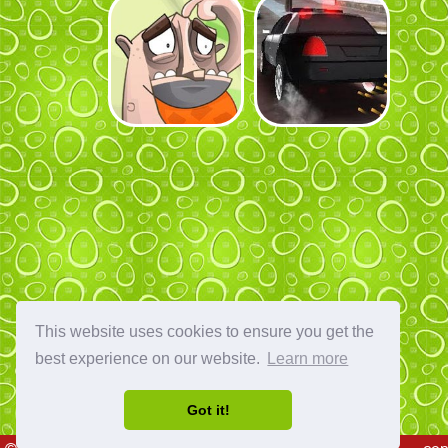
This website uses cookies to ensure you get the
best experience on our website.
Learn more
Got it!