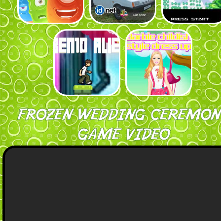
FROZEN WEDDING CEREMON
GAME VIDEO