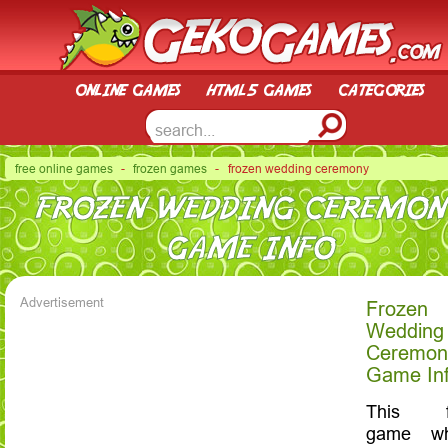
online games
html5 games
categories
free online games
-
frozen games
- frozen wedding ceremony
FROZEN WEDDING CEREMON
GAME INFO
Advertisement
Frozen
Wedding
Ceremon
Game In
This f
game wh