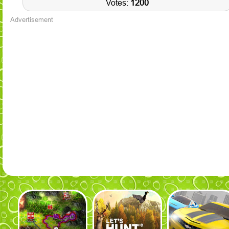
Votes:
1200
Advertisement