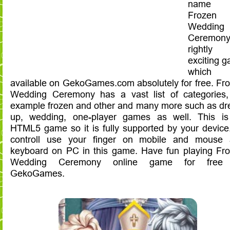
name 
Frozen
Wedding
Ceremony
rightly
exciting 
which
available on GekoGames.com absolutely for free. Fr
Wedding Ceremony has a vast list of categories,
example frozen and other and many more such as dr
up, wedding, one-player games as well. This i
HTML5 game so it is fully supported by your device
controll use your finger on mobile and mouse
keyboard on PC in this game. Have fun playing Fr
Wedding Ceremony online game for free
GekoGames.