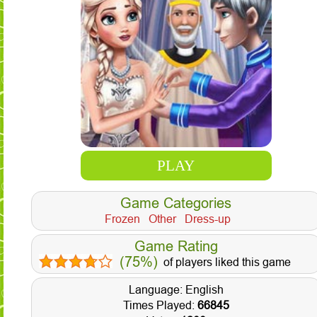
PLAY
Game Categories
Frozen
Other
Dress-up
Game Rating
(75%)
of players liked this game
Language: English
Times Played:
66845