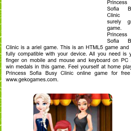
Princess
Sofia B
Clinic
surely g
game.
Princess
Sofia B
Clinic is a ariel game. This is an HTML5 game and i
fully compatible with your device. All you need is 
finger on mobile and mouse and keyboard on PC
win medals in this game. Feel yourself at home pla
Princess Sofia Busy Clinic online game for fre
www.gekogames.com.