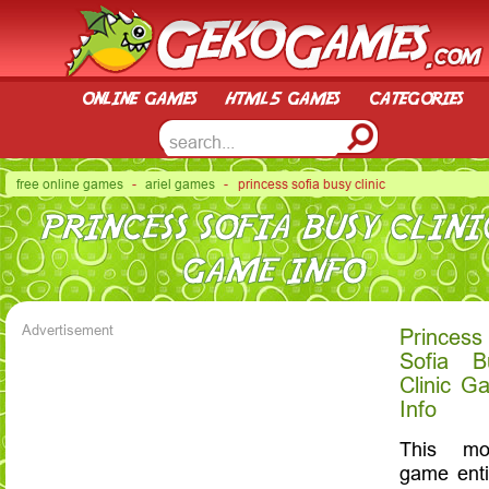
online games
html5 games
categories
free online games
-
ariel games
- princess sofia busy clinic
PRINCESS SOFIA BUSY CLINI
GAME INFO
Advertisement
Princess
Sofia B
Clinic G
Info
This mob
game enti