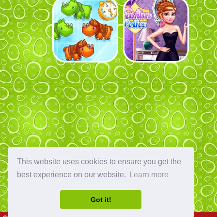
This website uses cookies to ensure you get the
best experience on our website.
Learn more
Got it!