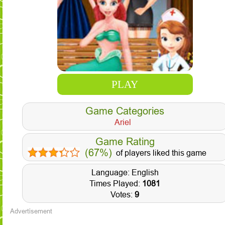
PLAY
Game Categories
Ariel
Game Rating
(67%)
of players liked this game
Language: English
Times Played:
1081
Votes:
9
Advertisement