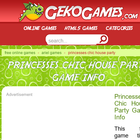
online games
html5 games
categories
free online games
-
ariel games
- princesses chic house party
PRINCESSES CHIC HOUSE PAR
GAME INFO
Advertisement
Princess
Chic Ho
Party G
Info
This f
game tit