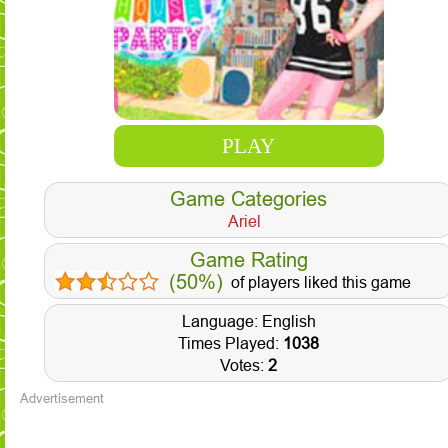
PLAY
Game Categories
Ariel
Game Rating
(50%)
of players liked this game
Language: English
Times Played:
1038
Votes:
2
Advertisement