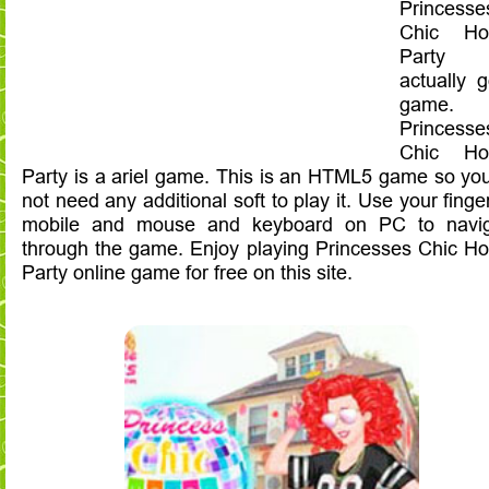
Princesse
Chic Ho
Party
actually 
game.
Princesse
Chic Ho
Party is a ariel game. This is an HTML5 game so yo
not need any additional soft to play it. Use your finge
mobile and mouse and keyboard on PC to navig
through the game. Enjoy playing Princesses Chic H
Party online game for free on this site.