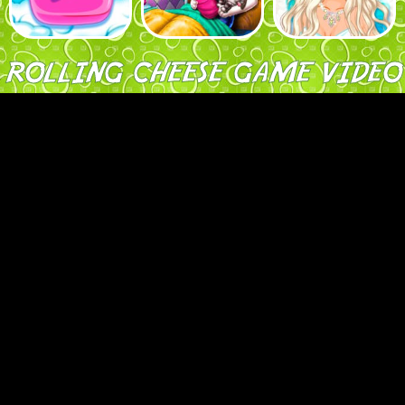
ROLLING CHEESE GAME VIDEO