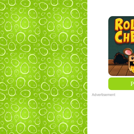
Advertisement