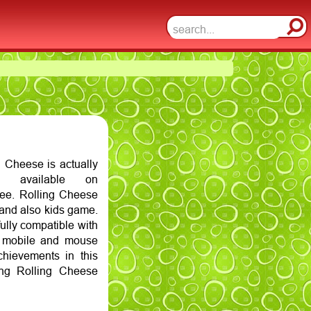
 Cheese is actually
 available on
ee. Rolling Cheese
 and also kids game.
ully compatible with
n mobile and mouse
hievements in this
ng Rolling Cheese