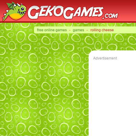
free online games
-
games
- rolling cheese
Advertisement