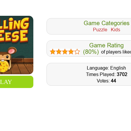
Game Categories
Puzzle
Kids
Game Rating
(80%)
of players like
Language: English
Times Played:
3702
Votes:
44
PLAY