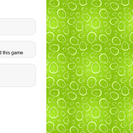
d this game