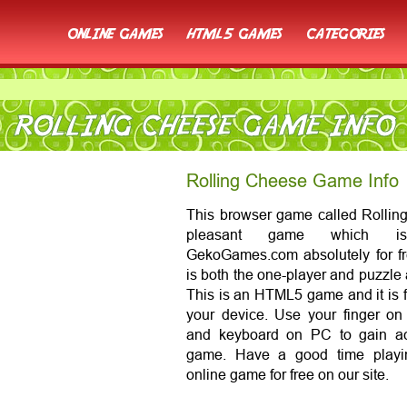
online games
html5 games
categories
ROLLING CHEESE GAME INFO
Rolling Cheese Game Info
This browser game called Rolling
pleasant game which is
GekoGames.com absolutely for fr
is both the one-player and puzzle
This is an HTML5 game and it is f
your device. Use your finger o
and keyboard on PC to gain ac
game. Have a good time playi
online game for free on our site.