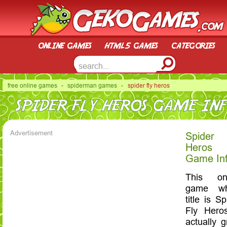
online games
html5 games
categories
free online games
-
spiderman games
- spider fly heros
SPIDER FLY HEROS GAME IN
Advertisement
Spider 
Heros
Game In
This onl
game wh
title is Sp
Fly Hero
actually g