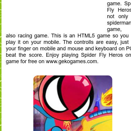
game. Sp
Fly Hero
not only
spiderma
game, 
also racing game. This is an HTML5 game so you
play it on your mobile. The controlls are easy, just
your finger on mobile and mouse and keyboard on P
beat the score. Enjoy playing Spider Fly Heros on
game for free on www.gekogames.com.