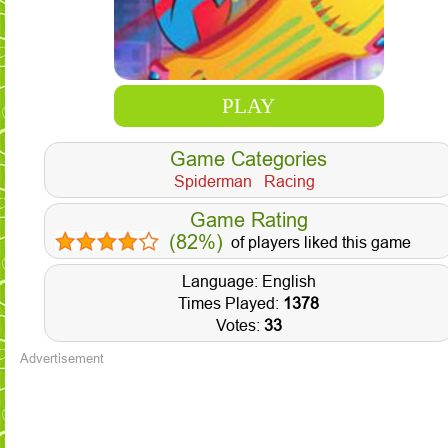
PLAY
Game Categories
Spiderman
Racing
Game Rating
(82%)
of players liked this game
Language: English
Times Played:
1378
Votes:
33
Advertisement