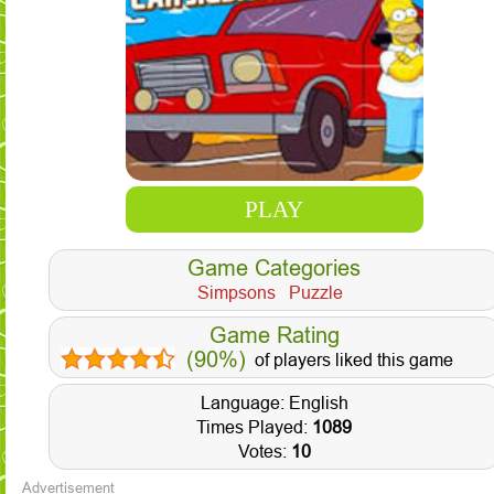
PLAY
Game Categories
Simpsons
Puzzle
Game Rating
(90%)
of players liked this game
Language: English
Times Played:
1089
Votes:
10
Advertisement