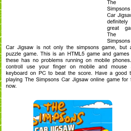
The
Simpsons
Car Jigsa
definitely
great ga
The
Simpsons
Car Jigsaw is not only the simpsons game, but 
puzzle game. This is an HTML5 game and games 
these has no problems running on mobile phones
controll use your finger on mobile and mouse
keyboard on PC to beat the score. Have a good 
playing The Simpsons Car Jigsaw online game for 
now.