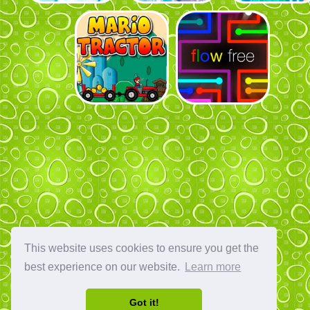
This website uses cookies to ensure you get the
best experience on our website.
Learn more
Got it!