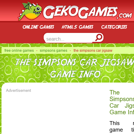
online games
html5 games
categories
free online games
-
simpsons games
- the simpsons car jigsaw
THE SIMPSONS CAR JIGSA
GAME INFO
Advertisement
The
Simpson
Car Jig
Game In
This 
game tit