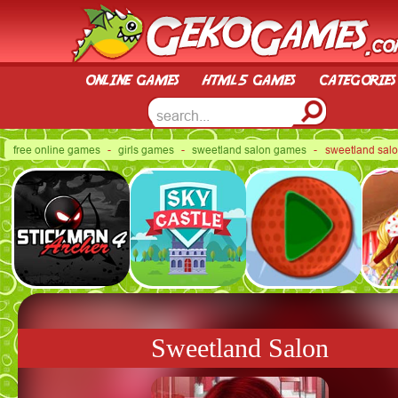
online games
html5 games
categories
free online games
-
girls games
-
sweetland salon games
- sweetland sal
Sweetland Salon