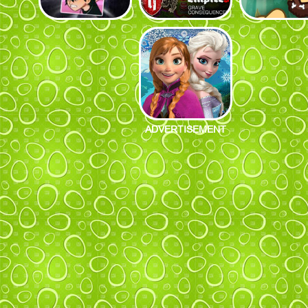
ADVERTISEMENT