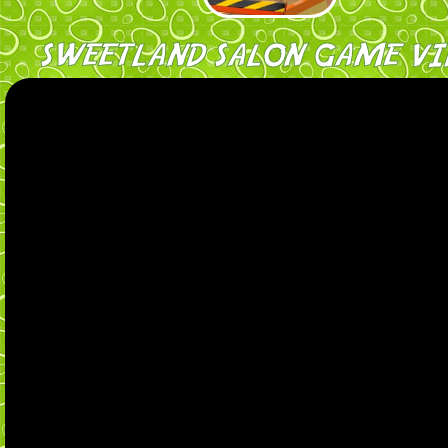
SWEETLAND SALON GAME VI