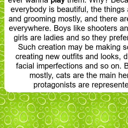
everybody is beautiful, the things
and grooming mostly, and there a
everywhere. Boys like shooters and
girls are ladies and so they pref
Such creation may be making s
creating new outfits and looks, 
facial imperfections and so on. 
mostly, cats are the main he
protagonists are represente