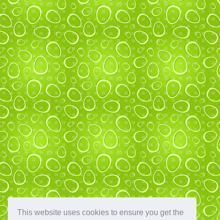
This website uses cookies to ensure you get the