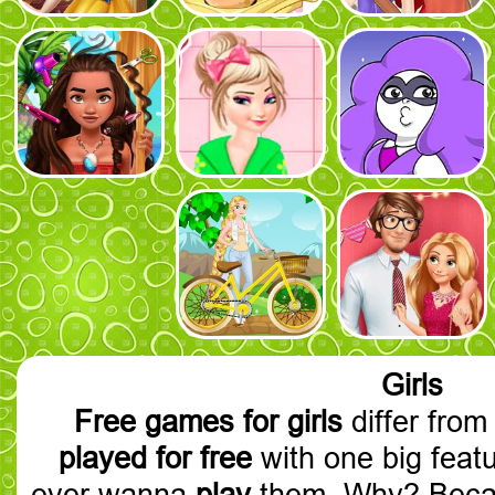
Girls
Free games for girls
differ from
played for free
with one big featu
ever wanna
play
them. Why? Becaus