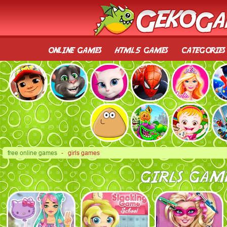
online games
html5 games
categories
free online games
- girls games
GIRLS GAM