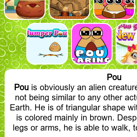
Pou
Pou
is obviously an alien creature
not being similar to any other act
Earth. He is of triangular shape w
is colored mainly in brown. Desp
legs or arms, he is able to walk, 