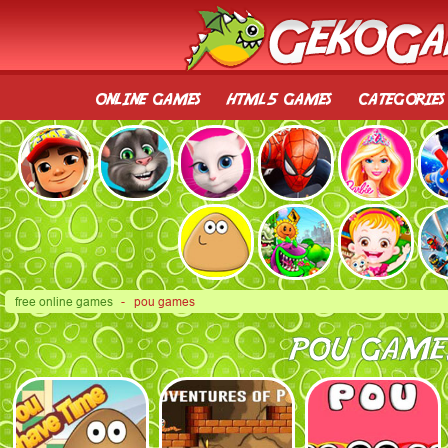
online games
html5 games
categories
free online games
- pou games
POU GAME