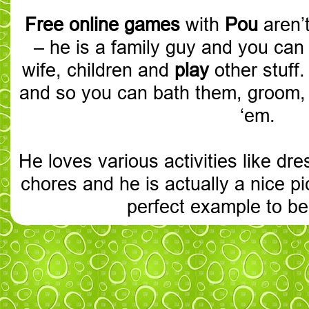
Free online games
with
Pou
aren’
– he is a family guy and you can
wife, children and
play
other stuff
and so you can bath them, groom, 
‘em.
He loves various activities like dr
chores and he is actually a nice pi
perfect example to be